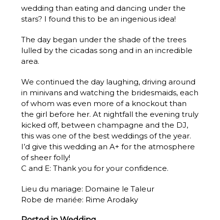
wedding than eating and dancing under the
stars? I found this to be an ingenious idea!
The day began under the shade of the trees
lulled by the cicadas song and in an incredible
area.
We continued the day laughing, driving around
in minivans and watching the bridesmaids, each
of whom was even more of a knockout than
the girl before her. At nightfall the evening truly
kicked off, between champagne and the DJ,
this was one of the best weddings of the year.
I’d give this wedding an A+ for the atmosphere
of sheer folly!
C and E: Thank you for your confidence.
Lieu du mariage:
Domaine le Taleur
Robe de mariée:
Rime Arodaky
Posted in
Wedding