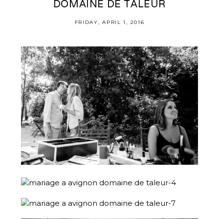
DOMAINE DE TALEUR
FRIDAY, APRIL 1, 2016