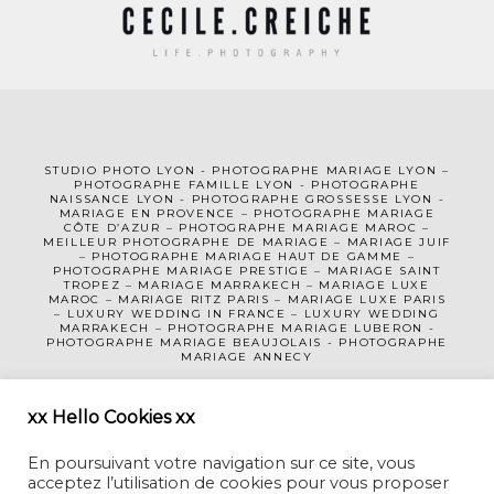
STUDIO PHOTO LYON
-
PHOTOGRAPHE MA
RIAGE LYON
–
PHOTOGRAPHE FAMILLE LYON
-
PHOTOGRAPHE
NAISSANCE LYON
-
PHOTOGRAPHE GROSSESSE LYON
-
MARIAGE EN PROVENCE
–
PHOTOGRAPHE MARIAGE
CÔTE D’AZUR
– PHOTOGRAPHE MARIAGE MAROC –
MEILLEUR PHOTOGRAPHE DE MARIAGE
–
MARIAGE JUIF
–
PHOTOGRAPHE MARIAGE HAUT DE GAMME
–
PHOTOGRAPHE MARIAGE PRESTIGE –
MARIAGE SAINT
TROPEZ
–
MARIAGE MARRAKECH
–
MARIAGE LUXE
MAROC
–
MARIAGE RITZ PARIS
–
MARIAGE LUXE PARIS
–
LUXURY WEDDING
IN FRANCE
– LUXURY WEDDING
MARRAKECH – PHOTOGRAPHE MARIAGE LUBERON -
PHOTOGRAPHE MARIAGE BEAUJOLAIS
-
PHOTOGRAPHE
MARIAGE ANNECY
MENTIONS LÉGALES
CGV
xx Hello Cookies xx
En poursuivant votre navigation sur ce site, vous
acceptez l’utilisation de cookies pour vous proposer