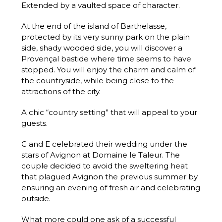
Extended by a vaulted space of character.
At the end of the island of Barthelasse,
protected by its very sunny park on the plain
side, shady wooded side, you will discover a
Provençal bastide where time seems to have
stopped. You will enjoy the charm and calm of
the countryside, while being close to the
attractions of the city.
A chic “country setting” that will appeal to your
guests.
C and E celebrated their wedding under the
stars of Avignon at Domaine le Taleur. The
couple decided to avoid the sweltering heat
that plagued Avignon the previous summer by
ensuring an evening of fresh air and celebrating
outside.
What more could one ask of a successful