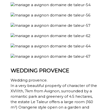
WEDDING PROVENCE
Wedding provence.
In a very beautiful property of character of the
XVIIIth, 7km from Avignon, surrounded by a
romantic park and greenery of 4.5 hectares,
the estate Le Taleur offers a large room (160
m²) Orangerie style open on a garden and