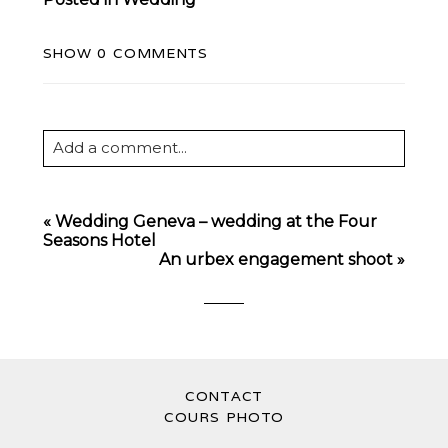
SHOW
0 COMMENTS
Add a comment...
Your email is
never
published or shared.
Required fields are marked *
«
Wedding Geneva – wedding at the Four
Seasons Hotel
An urbex engagement shoot
»
CONTACT
POST COMMENT
COURS PHOTO