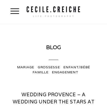
BLOG
MARIAGE
GROSSESSE
ENFANT/BÉBÉ
FAMILLE
ENGAGEMENT
WEDDING PROVENCE – A
WEDDING UNDER THE STARS AT